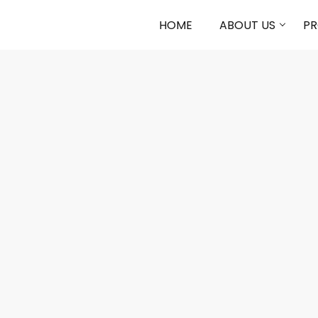
HOME
ABOUT US
P