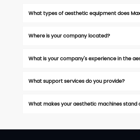
What types of aesthetic equipment does Max A
Where is your company located?
What is your company's experience in the aes
What support services do you provide?
What makes your aesthetic machines stand o