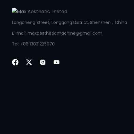
Longcheng Street, Longgang District, Shenzhen，China
E-mail: maxaestheticmachine@gmail.com
Tel: +86 13831225970