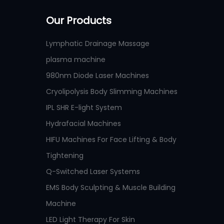
Our Products
Lymphatic Drainage Massage
plasma machine
980nm Diode Laser Machines
Cryolipolysis Body Slimming Machines
IPL SHR E-light System
Hydrafacial Machines
HIFU Machines For Face Lifting & Body
Tightening
Q-Switched Laser Systems
EMS Body Sculpting & Muscle Building
Machine
LED Light Therapy For Skin