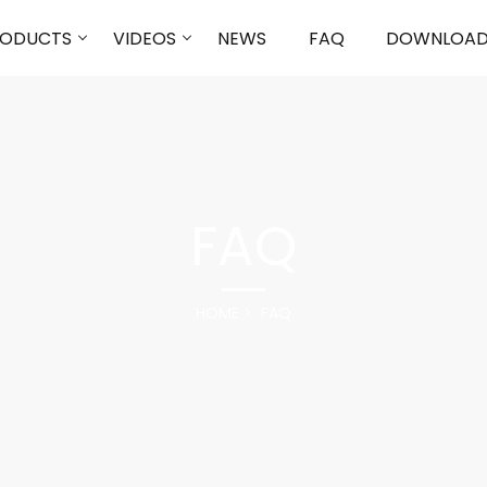
RODUCTS
VIDEOS
NEWS
FAQ
DOWNLOA
FAQ
HOME
FAQ