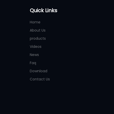
Quick Links
Home
About Us
products
Videos
News
Faq
Download
Contact Us