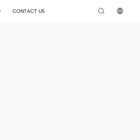
D
CONTACT US