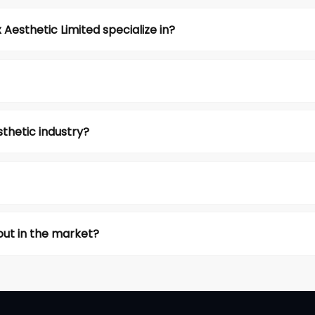
esthetic Limited specialize in?
thetic industry?
ut in the market?