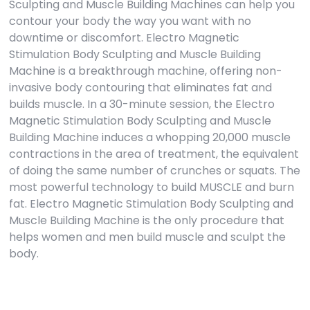
Sculpting and Muscle Building Machines can help you
contour your body the way you want with no
downtime or discomfort. Electro Magnetic
Stimulation Body Sculpting and Muscle Building
Machine is a breakthrough machine, offering non-
invasive body contouring that eliminates fat and
builds muscle. In a 30-minute session, the Electro
Magnetic Stimulation Body Sculpting and Muscle
Building Machine induces a whopping 20,000 muscle
contractions in the area of treatment, the equivalent
of doing the same number of crunches or squats. The
most powerful technology to build MUSCLE and burn
fat. Electro Magnetic Stimulation Body Sculpting and
Muscle Building Machine is the only procedure that
helps women and men build muscle and sculpt the
body.