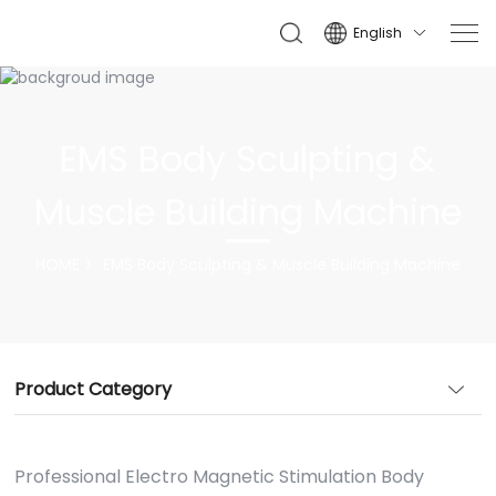
English

EMS Body Sculpting &
Muscle Building Machine
HOME
EMS Body Sculpting & Muscle Building Machine
Product Category
Professional Electro Magnetic Stimulation Body