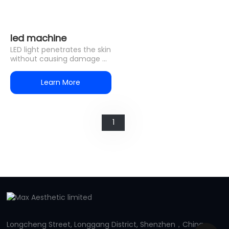
led machine
LED light penetrates the skin
without causing damage or
discomfort. Unlike laser or
IPL treatments,
Learn More
1
Longcheng Street, Longgang District, Shenzhen，China