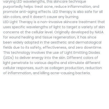
varying LED wavelengths, this skincare technique
purportedly helps: treat acne, reduce inflammation, and
promote anti-aging effects. LED therapy is also safe for all
skin colors, and it doesn’t cause any burning.
LED Light Therapy is a non-invasive skincare treatment that
uses specific wavelengths of light to target a variety of skin
concerns at the cellular level. Originally developed by NASA
for wound healing and tissue regeneration, it has since
been widely adopted in the aesthetic and dermatological
fields due to its safety, effectiveness, and zero downtime.
This technology involves the use of Light Emitting Diodes
(LEDs) to deliver energy into the skin. Different colors of
light penetrate to various depths and stimulate different
cellular responses, such as collagen production, reduction
of inflammation, and killing acne-causing bacteria.