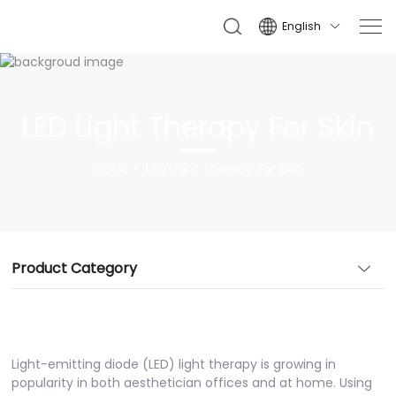
English

LED Light Therapy For Skin
HOME
LED Light Therapy For Skin
Product Category
Light-emitting diode (LED) light therapy is growing in
popularity in both aesthetician offices and at home. Using