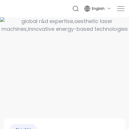
English
