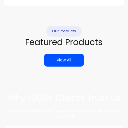
Our Products
Featured Products
View All
Why 1000+ Clients Trust Us
Unmatched Expertise, Innovation, and Commitment to
Excellence