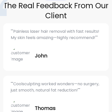
The Real Feedback From Our
Client
""Painless laser hair removal with fast results!
My skin feels amazing—highly recommend!""
John
""Coolsculpting worked wonders—no surgery,
just smooth, natural fat reduction!""
Thomas