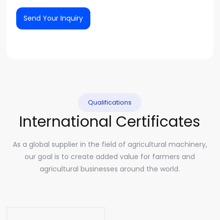
Send Your Inquiry
Qualifications
International Certificates
As a global supplier in the field of agricultural machinery,
our goal is to create added value for farmers and
agricultural businesses around the world.