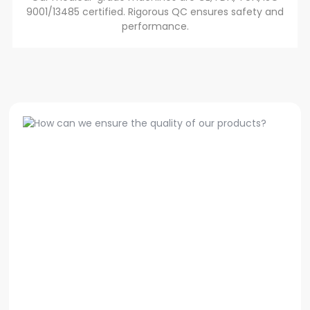
9001/13485 certified. Rigorous QC ensures safety and
performance.