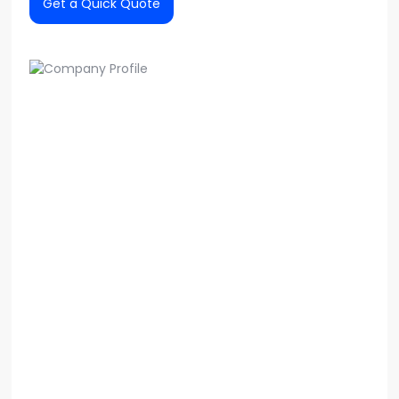
Get a Quick Quote