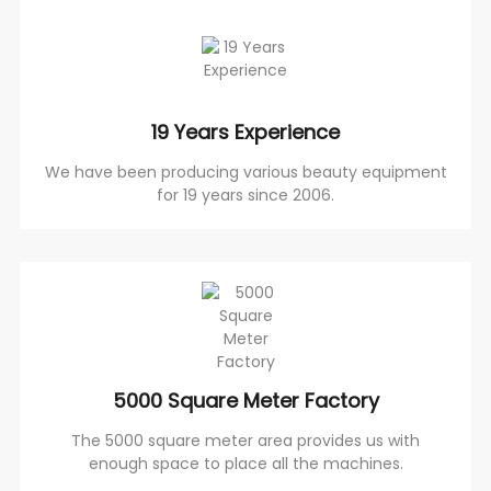
19 Years Experience
We have been producing various beauty equipment
for 19 years since 2006.
5000 Square Meter Factory
The 5000 square meter area provides us with
enough space to place all the machines.