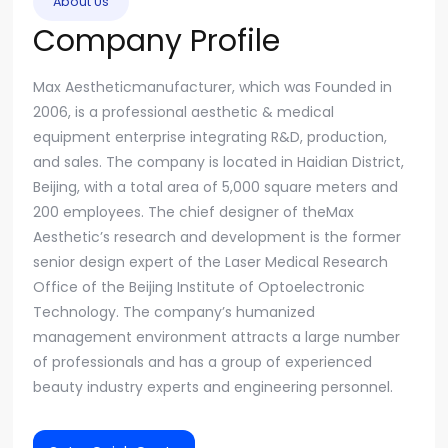
About Us
Company Profile
Max Aestheticmanufacturer, which was Founded in
2006, is a professional aesthetic & medical
equipment enterprise integrating R&D, production,
and sales. The company is located in Haidian District,
Beijing, with a total area of 5,000 square meters and
200 employees. The chief designer of theMax
Aesthetic’s research and development is the former
senior design expert of the Laser Medical Research
Office of the Beijing Institute of Optoelectronic
Technology. The company’s humanized
management environment attracts a large number
of professionals and has a group of experienced
beauty industry experts and engineering personnel.