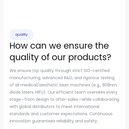
quality
How can we ensure the
quality of our products?
We ensure top quality through strict ISO-certified
manufacturing, advanced R&D, and rigorous testing
of all medical/aesthetic laser machines (e.g., 808nm
diode lasers, HIFU). Our efficient team oversees every
stage—from design to after-sales—while collaborating
with global distributors to meet international
standards and customer expectations. Continuous
innovation guarantees reliability and safety.