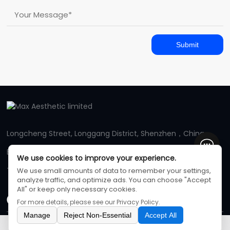
Submit
Longcheng Street, Longgang District, Shenzhen，China
E-mail: maxaestheticmachine@gmail.com
We use cookies to improve your experience.
Tel: +86 13831225970
We use small amounts of data to remember your settings,
analyze traffic, and optimize ads. You can choose "Accept
All" or keep only necessary cookies.
For more details, please see our
Privacy Policy
.
Manage
Reject Non-Essential
Accept All
Max Aesthetic limited
©
All Rights Reserved
Inquiry