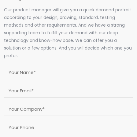
Our product manager will give you a quick demand portrait
according to your design, drawing, standard, testing
methods and other requirements. And we have a strong
supporting team to fulfill your demand with our deep
technology and know-how base. We can offer you a
solution or a few options. And you will decide which one you
prefer.