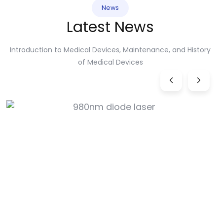
News
Latest News
Introduction to Medical Devices, Maintenance, and History
of Medical Devices