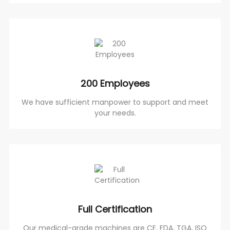
200 Employees
We have sufficient manpower to support and meet
your needs.
Full Certification
Our medical-grade machines are CE, FDA, TGA, ISO