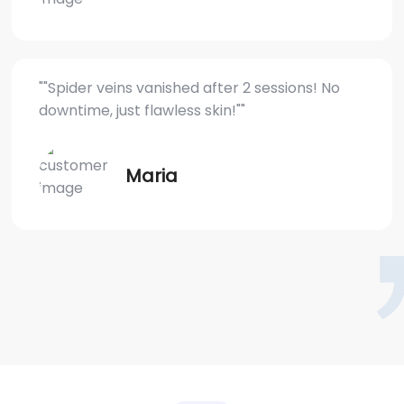
""Spider veins vanished after 2 sessions! No
downtime, just flawless skin!""
Maria