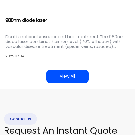
980nm diode laser
Dual functional vascular and hair treatment The 980nm
diode laser combines hair removal (70% efficacy) with
vascular disease treatment (spider veins, rosacea)
through precise hemoglobin absorption. Featuring dual
wavelength output (980nm/808nm optional), suitable for
2025.07.04
multi condition clinics.
View All
Contact Us
Request An Instant Quote