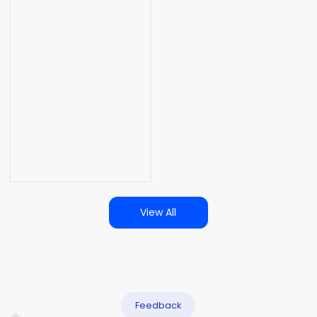
View All
Feedback